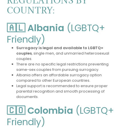
REGULATIONS BY
COUNTRY:
🇦🇱 Albania
(LGBTQ+
Friendly)
Surrogacy is legal and available to LGBTQ+
couples
, single men, and unmarried heterosexual
couples.
There are no specific legal restrictions preventing
same-sex couples from pursuing surrogacy.
Albania offers an affordable surrogacy option
compared to other European countries.
Legal support is recommended to ensure proper
parental recognition and smooth processing of
documents.
🇨🇴 Colombia
(LGBTQ+
Friendly)