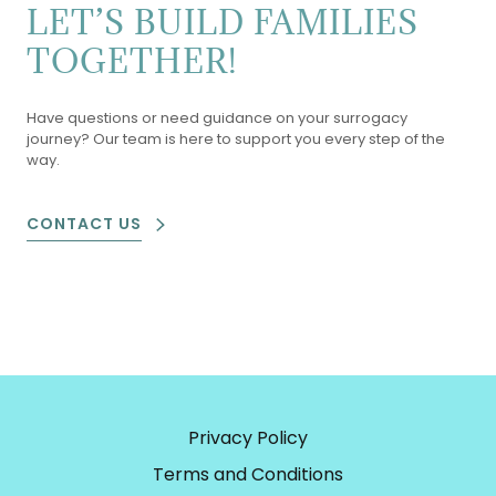
LET’S BUILD FAMILIES
TOGETHER!
Have questions or need guidance on your surrogacy
journey? Our team is here to support you every step of the
way.
CONTACT US
Privacy Policy
Terms and Conditions