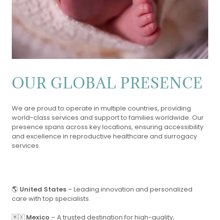
OUR GLOBAL PRESENCE
We are proud to operate in multiple countries, providing
world-class services and support to families worldwide. Our
presence spans across key locations, ensuring accessibility
and excellence in reproductive healthcare and surrogacy
services.
🌎
United States
– Leading innovation and personalized
care with top specialists.
🇲🇽
Mexico
– A trusted destination for high-quality,