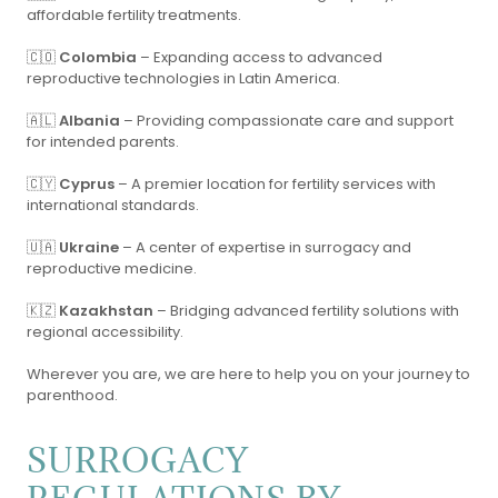
affordable fertility treatments.
🇨🇴
Colombia
– Expanding access to advanced
reproductive technologies in Latin America.
🇦🇱
Albania
– Providing compassionate care and support
for intended parents.
🇨🇾
Cyprus
– A premier location for fertility services with
international standards.
🇺🇦
Ukraine
– A center of expertise in surrogacy and
reproductive medicine.
🇰🇿
Kazakhstan
– Bridging advanced fertility solutions with
regional accessibility.
Wherever you are, we are here to help you on your journey to
parenthood.
SURROGACY