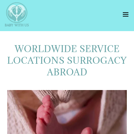
WORLDWIDE SERVICE
LOCATIONS SURROGACY
ABROAD