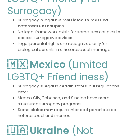
Surrogacy)
Surrogacy is legal but
restricted to married
heterosexual couples
.
No legal framework exists for same-sex couples to
access surrogacy services.
Legal parental rights are recognized only for
biological parents in a heterosexual marriage.
🇲🇽 Mexico
(Limited
LGBTQ+ Friendliness)
Surrogacy is legal in certain states, but regulations
differ.
Mexico City, Tabasco, and Sinaloa have more
structured surrogacy programs.
Some states may require intended parents to be
heterosexual and married.
🇺🇦 Ukraine
(Not