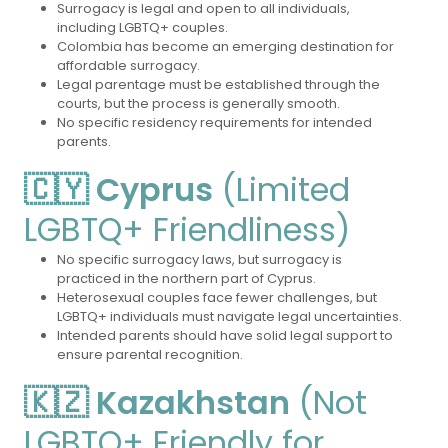
Surrogacy is legal and open to all individuals,
including LGBTQ+ couples.
Colombia has become an emerging destination for
affordable surrogacy.
Legal parentage must be established through the
courts, but the process is generally smooth.
No specific residency requirements for intended
parents.
🇨🇾 Cyprus
(Limited
LGBTQ+ Friendliness)
No specific surrogacy laws, but surrogacy is
practiced in the northern part of Cyprus.
Heterosexual couples face fewer challenges, but
LGBTQ+ individuals must navigate legal uncertainties.
Intended parents should have solid legal support to
ensure parental recognition.
🇰🇿 Kazakhstan
(Not
LGBTQ+ Friendly for