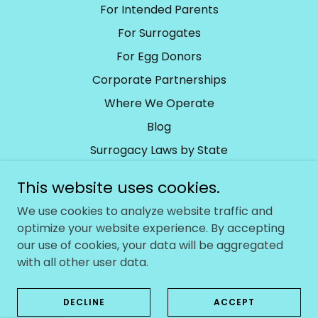
For Intended Parents
For Surrogates
For Egg Donors
Corporate Partnerships
Where We Operate
Blog
Surrogacy Laws by State
Surrogacy Laws by Country
This website uses cookies.
We use cookies to analyze website traffic and
Baby With Us
optimize your website experience. By accepting
our use of cookies, your data will be aggregated
Berwyn, PA, United States
with all other user data.
Copyright © 2024 Baby With Us - All Rights Reserved.
DECLINE
ACCEPT