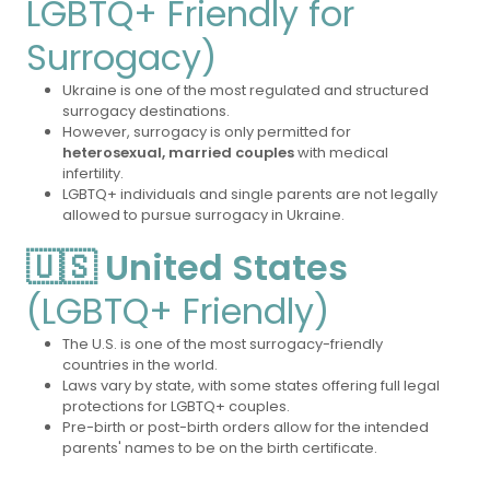
LGBTQ+ Friendly for
Surrogacy)
Ukraine is one of the most regulated and structured
surrogacy destinations.
However, surrogacy is only permitted for
heterosexual, married couples
with medical
infertility.
LGBTQ+ individuals and single parents are not legally
allowed to pursue surrogacy in Ukraine.
🇺🇸 United States
(LGBTQ+ Friendly)
The U.S. is one of the most surrogacy-friendly
countries in the world.
Laws vary by state, with some states offering full legal
protections for LGBTQ+ couples.
Pre-birth or post-birth orders allow for the intended
parents' names to be on the birth certificate.