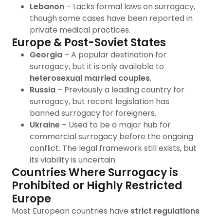
Lebanon
– Lacks formal laws on surrogacy,
though some cases have been reported in
private medical practices.
Europe & Post-Soviet States
Georgia
– A popular destination for
surrogacy, but it is only available to
heterosexual married couples
.
Russia
– Previously a leading country for
surrogacy, but recent legislation has
banned surrogacy for foreigners.
Ukraine
– Used to be a major hub for
commercial surrogacy before the ongoing
conflict. The legal framework still exists, but
its viability is uncertain.
Countries Where Surrogacy is
Prohibited or Highly Restricted
Europe
Most European countries have
strict regulations