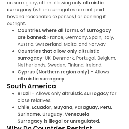
on surrogacy, often allowing only
altruistic
surrogacy
(where surrogates are not paid
beyond reasonable expenses) or banning it
outright.
Countries where all forms of surrogacy
are banned:
France, Germany, Spain, Italy,
Austria, Switzerland, Malta, and Norway.
Countries that allow only altruistic
surrogacy:
UK, Denmark, Portugal, Belgium,
Netherlands, Sweden, Finland, Ireland.
Cyprus (Northern region only)
– Allows
altruistic surrogacy
.
South America
Brazil
– Allows only
altruistic surrogacy
for
close relatives.
Chile, Ecuador, Guyana, Paraguay, Peru,
Suriname, Uruguay, Venezuela
–
Surrogacy is illegal or unregulated
.
Why Do Countries Restrict