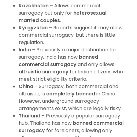
Kazakhstan
– Allows commercial
surrogacy but only for
heterosexual
married couples
.
Kyrgyzstan
– Reports suggest it may allow
commercial surrogacy, but there is little
regulation.
India
– Previously a major destination for
surrogacy, India has now
banned
commercial surrogacy
and only allows
altruistic surrogacy
for Indian citizens who
meet strict eligibility criteria.
China
– Surrogacy, both commercial and
altruistic, is
completely banned
in China.
However, underground surrogacy
arrangements exist, which are legally risky.
Thailand
– Previously a popular surrogacy
hub, Thailand has now
banned commercial
surrogacy
for foreigners, allowing only