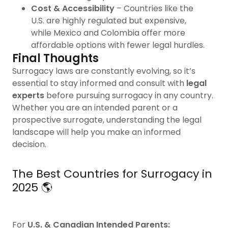
Cost & Accessibility
– Countries like the
U.S. are highly regulated but expensive,
while Mexico and Colombia offer more
affordable options with fewer legal hurdles.
Final Thoughts
Surrogacy laws are constantly evolving, so it’s
essential to stay informed and consult with
legal
experts
before pursuing surrogacy in any country.
Whether you are an intended parent or a
prospective surrogate, understanding the legal
landscape will help you make an informed
decision.
The Best Countries for Surrogacy in
2025 🌎
For
U.S. & Canadian Intended Parents: