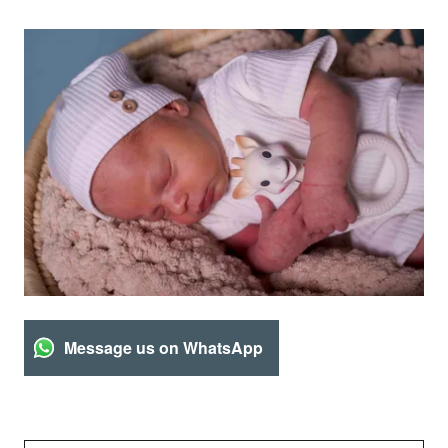
Message us on WhatsApp