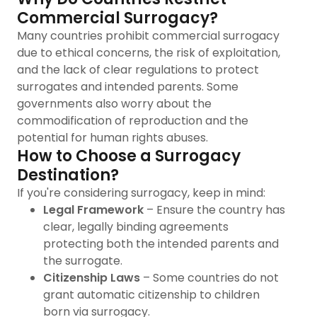
Commercial Surrogacy?
Many countries prohibit commercial surrogacy
due to ethical concerns, the risk of exploitation,
and the lack of clear regulations to protect
surrogates and intended parents. Some
governments also worry about the
commodification of reproduction and the
potential for human rights abuses.
How to Choose a Surrogacy
Destination?
If you're considering surrogacy, keep in mind:
Legal Framework
– Ensure the country has
clear, legally binding agreements
protecting both the intended parents and
the surrogate.
Citizenship Laws
– Some countries do not
grant automatic citizenship to children
born via surrogacy.