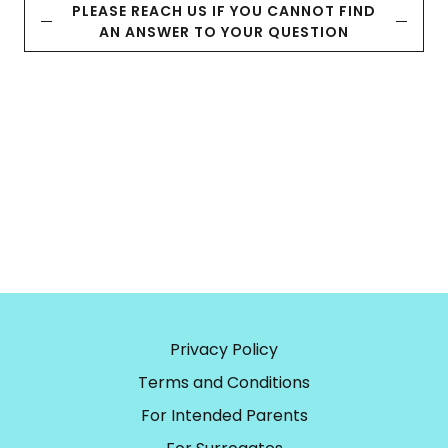
PLEASE REACH US IF YOU CANNOT FIND
AN ANSWER TO YOUR QUESTION
Privacy Policy
Terms and Conditions
For Intended Parents