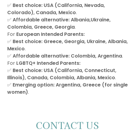
✅
Best choice:
USA (California, Nevada,
Colorado), Canada, Mexico
.
✅
Affordable alternative:
Albania,Ukraine,
Colombia, Greece, Georgia
.
For
European Intended Parents:
✅
Best choice:
Greece, Georgia, Ukraine, Albania,
Mexico
.
✅
Affordable alternative:
Colombia, Argentina
.
For
LGBTQ+ Intended Parents:
✅
Best choice:
USA (California, Connecticut,
Illinois), Canada, Colombia, Albania, Mexico
.
✅
Emerging option:
Argentina, Greece (for single
women)
.
CONTACT US