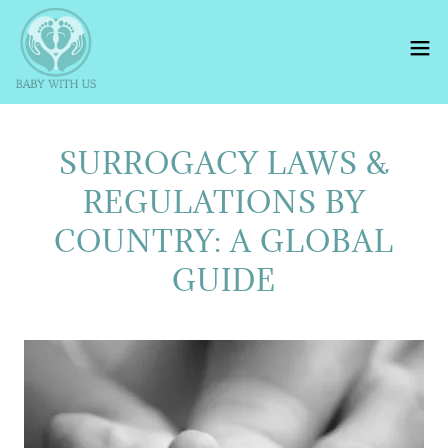
SURROGACY LAWS &
REGULATIONS BY
COUNTRY: A GLOBAL
GUIDE