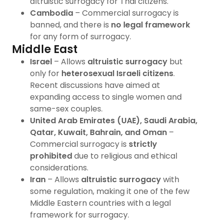
altruistic surrogacy for Thai citizens.
Cambodia
– Commercial surrogacy is
banned, and there is
no legal framework
for any form of surrogacy.
Middle East
Israel
– Allows
altruistic surrogacy
but
only for
heterosexual Israeli citizens
.
Recent discussions have aimed at
expanding access to single women and
same-sex couples.
United Arab Emirates (UAE), Saudi Arabia,
Qatar, Kuwait, Bahrain, and Oman
–
Commercial surrogacy is
strictly
prohibited
due to religious and ethical
considerations.
Iran
– Allows
altruistic surrogacy
with
some regulation, making it one of the few
Middle Eastern countries with a legal
framework for surrogacy.