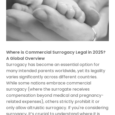
Where is Commercial Surrogacy Legal in 2025?
A Global Overview
Surrogacy has become an essential option for
many intended parents worldwide, yet its legality
varies significantly across different countries.
While some nations embrace commercial
surrogacy (where the surrogate receives
compensation beyond medical and pregnancy-
related expenses), others strictly prohibit it or
only allow altruistic surrogacy. If you're considering
surrogacy, it’s crucial to understand where it is