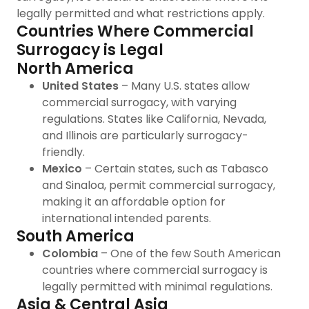
legally permitted and what restrictions apply.
Countries Where Commercial
Surrogacy is Legal
North America
United States
– Many U.S. states allow
commercial surrogacy, with varying
regulations. States like California, Nevada,
and Illinois are particularly surrogacy-
friendly.
Mexico
– Certain states, such as Tabasco
and Sinaloa, permit commercial surrogacy,
making it an affordable option for
international intended parents.
South America
Colombia
– One of the few South American
countries where commercial surrogacy is
legally permitted with minimal regulations.
Asia & Central Asia