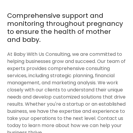
Comprehensive support and
monitoring throughout pregnancy
to ensure the health of mother
and baby.
At Baby With Us Consulting, we are committed to
helping businesses grow and succeed. Our team of
experts provides comprehensive consulting
services, including strategic planning, financial
management, and marketing analysis. We work
closely with our clients to understand their unique
needs and develop customized solutions that drive
results. Whether you're a startup or an established
business, we have the expertise and experience to
take your operations to the next level. Contact us
today to learn more about how we can help your
business thrive.