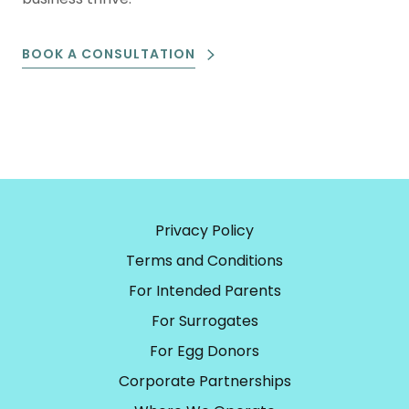
BOOK A CONSULTATION
Privacy Policy
Terms and Conditions
For Intended Parents
For Surrogates
For Egg Donors
Corporate Partnerships