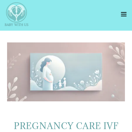
PREGNANCY CARE IVF